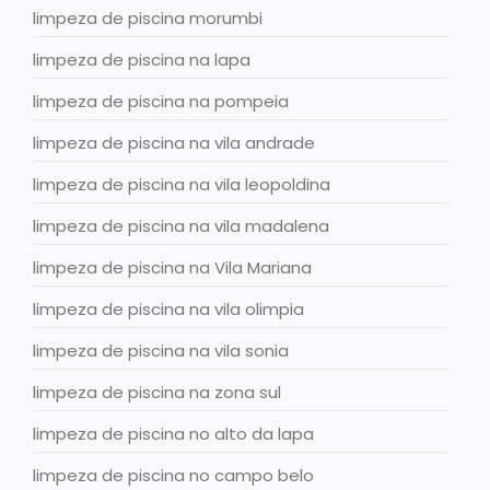
limpeza de piscina morumbi
limpeza de piscina na lapa
limpeza de piscina na pompeia
limpeza de piscina na vila andrade
limpeza de piscina na vila leopoldina
limpeza de piscina na vila madalena
limpeza de piscina na Vila Mariana
limpeza de piscina na vila olimpia
limpeza de piscina na vila sonia
limpeza de piscina na zona sul
limpeza de piscina no alto da lapa
limpeza de piscina no campo belo