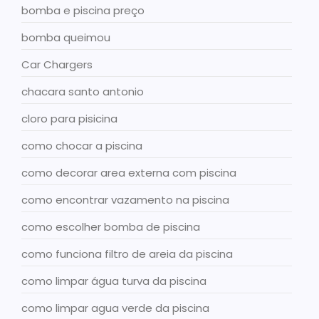
bomba e piscina preço
bomba queimou
Car Chargers
chacara santo antonio
cloro para pisicina
como chocar a piscina
como decorar area externa com piscina
como encontrar vazamento na piscina
como escolher bomba de piscina
como funciona filtro de areia da piscina
como limpar água turva da piscina
como limpar agua verde da piscina