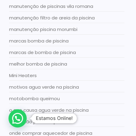
manutenção de piscinas vila romana
manutenção filtro de areia da piscina
manutenção piscina morumbi
marcas bomba de piscina
marcas de bomba de piscina
melhor bomba de piscina
Mini Heaters
motivos agua verde na piscina
motobomba queimou
o que causa agua verde na piscina
Estamos Online!
o que não pode na piscina
onde comprar aquecedor de piscina