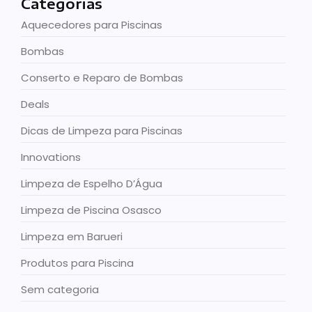
Categorias
Aquecedores para Piscinas
Bombas
Conserto e Reparo de Bombas
Deals
Dicas de Limpeza para Piscinas
Innovations
Limpeza de Espelho D’Água
Limpeza de Piscina Osasco
Limpeza em Barueri
Produtos para Piscina
Sem categoria