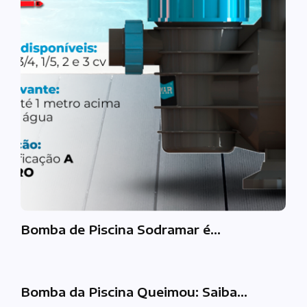
Bomba de Piscina Sodramar é…
Bomba da Piscina Queimou: Saiba…