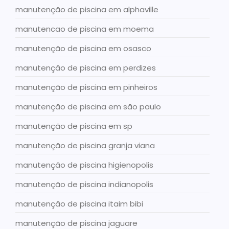
manutenção de piscina em alphaville
manutencao de piscina em moema
manutenção de piscina em osasco
manutenção de piscina em perdizes
manutenção de piscina em pinheiros
manutenção de piscina em são paulo
manutenção de piscina em sp
manutenção de piscina granja viana
manutenção de piscina higienopolis
manutenção de piscina indianopolis
manutenção de piscina itaim bibi
manutenção de piscina jaguare