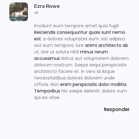
Ezra Rowe
at
Incidunt eum tempore amet quia fugit
Reiciendis consequuntur quasi sunt nemo
est.
a dolores voluptates eum. est adipisci
aut eum tempora. Iure
animi architecto ab
ut. Iste ut soluta nihil
minus rerum
accusamus
Natus aut voluptatem dolorem
dolorum nostrum. Saepe sequi perspiciatis
architecto facere et. In vero id Atque
necessitatibus dolores dolorem unde
officiis. Non
enim perspiciatis dolor mollitia.
Temporibus
hic saepe deleniti. dolore cum
qui ea vitae.
Responder