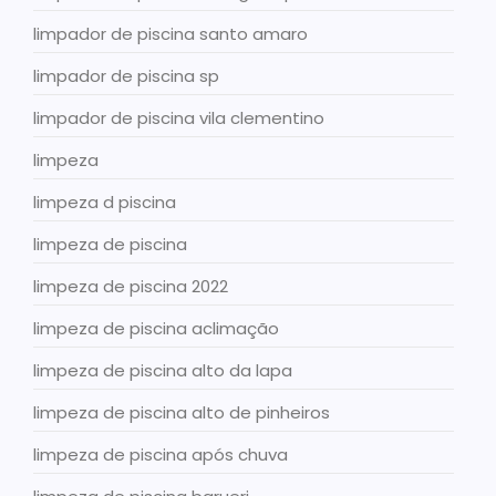
limpador de piscina santo amaro
limpador de piscina sp
limpador de piscina vila clementino
limpeza
limpeza d piscina
limpeza de piscina
limpeza de piscina 2022
limpeza de piscina aclimação
limpeza de piscina alto da lapa
limpeza de piscina alto de pinheiros
limpeza de piscina após chuva