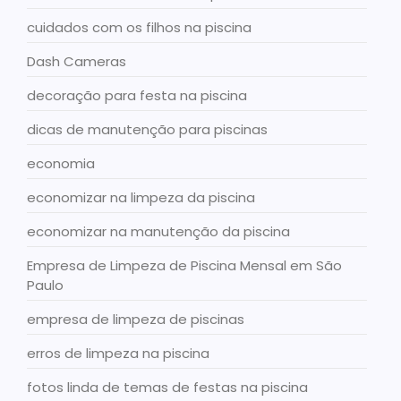
cuidados com os filhos na piscina
Dash Cameras
decoração para festa na piscina
dicas de manutenção para piscinas
economia
economizar na limpeza da piscina
economizar na manutenção da piscina
Empresa de Limpeza de Piscina Mensal em São
Paulo
empresa de limpeza de piscinas
erros de limpeza na piscina
fotos linda de temas de festas na piscina