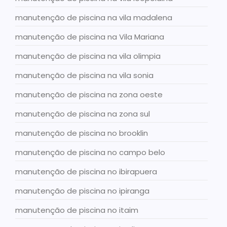
manutenção de piscina na vila madalena
manutenção de piscina na Vila Mariana
manutenção de piscina na vila olimpia
manutenção de piscina na vila sonia
manutenção de piscina na zona oeste
manutenção de piscina na zona sul
manutenção de piscina no brooklin
manutenção de piscina no campo belo
manutenção de piscina no ibirapuera
manutenção de piscina no ipiranga
manutenção de piscina no itaim