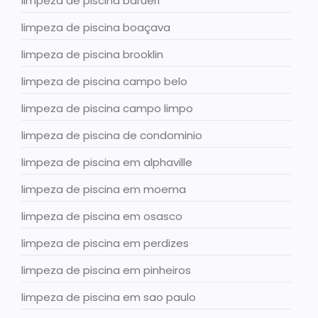
limpeza de piscina barueri
limpeza de piscina boaçava
limpeza de piscina brooklin
limpeza de piscina campo belo
limpeza de piscina campo limpo
limpeza de piscina de condominio
limpeza de piscina em alphaville
limpeza de piscina em moema
limpeza de piscina em osasco
limpeza de piscina em perdizes
limpeza de piscina em pinheiros
limpeza de piscina em sao paulo