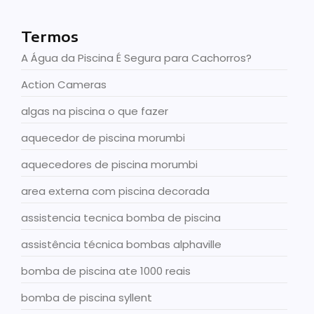
Termos
A Água da Piscina É Segura para Cachorros?
Action Cameras
algas na piscina o que fazer
aquecedor de piscina morumbi
aquecedores de piscina morumbi
area externa com piscina decorada
assistencia tecnica bomba de piscina
assistência técnica bombas alphaville
bomba de piscina ate 1000 reais
bomba de piscina syllent