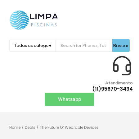
Buscar
Atendimento
(11)95670-3434
Whatsapp
Home
/
Deals
/
The Future Of Wearable Devices