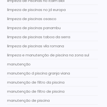
limpeza de Piscinas no Itaim Bibi
limpeza de piscinas no jd europa
limpeza de piscinas osasco
limpeza de piscinas panambu
limpeza de piscinas taboa da serra
limpeza de piscinas vila romana
limpeza e manutenção de piscina na zona sul
manutenção
manutenção d piscina granja viana
manutenção de filtro da piscina
manutenção de filtro de piscina
manutenção de piscina