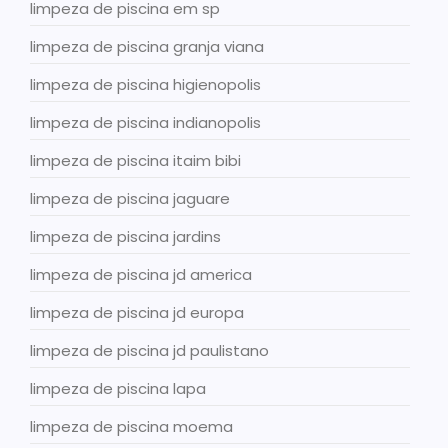
limpeza de piscina em sp
limpeza de piscina granja viana
limpeza de piscina higienopolis
limpeza de piscina indianopolis
limpeza de piscina itaim bibi
limpeza de piscina jaguare
limpeza de piscina jardins
limpeza de piscina jd america
limpeza de piscina jd europa
limpeza de piscina jd paulistano
limpeza de piscina lapa
limpeza de piscina moema