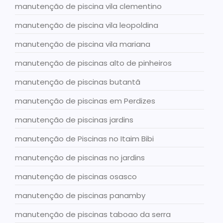
manutenção de piscina vila clementino
manutenção de piscina vila leopoldina
manutenção de piscina vila mariana
manutenção de piscinas alto de pinheiros
manutenção de piscinas butantã
manutenção de piscinas em Perdizes
manutenção de piscinas jardins
manutenção de Piscinas no Itaim Bibi
manutenção de piscinas no jardins
manutenção de piscinas osasco
manutenção de piscinas panamby
manutenção de piscinas taboao da serra