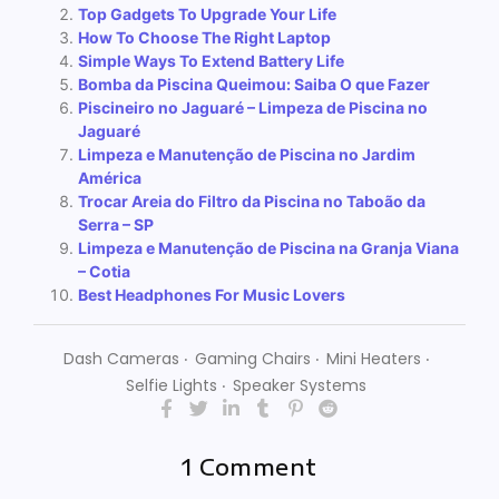
Top Gadgets To Upgrade Your Life
How To Choose The Right Laptop
Simple Ways To Extend Battery Life
Bomba da Piscina Queimou: Saiba O que Fazer
Piscineiro no Jaguaré – Limpeza de Piscina no
Jaguaré
Limpeza e Manutenção de Piscina no Jardim
América
Trocar Areia do Filtro da Piscina no Taboão da
Serra – SP
Limpeza e Manutenção de Piscina na Granja Viana
– Cotia
Best Headphones For Music Lovers
Dash Cameras
‧
Gaming Chairs
‧
Mini Heaters
‧
Selfie Lights
‧
Speaker Systems
1 Comment