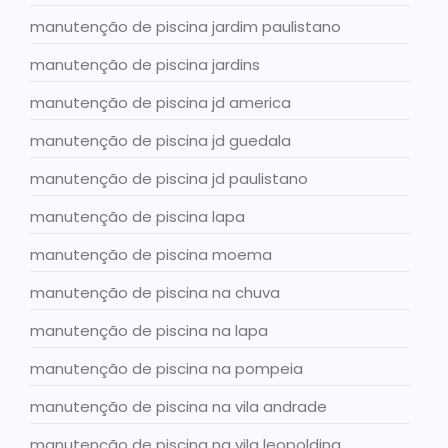
manutenção de piscina jardim paulistano
manutenção de piscina jardins
manutenção de piscina jd america
manutenção de piscina jd guedala
manutenção de piscina jd paulistano
manutenção de piscina lapa
manutenção de piscina moema
manutenção de piscina na chuva
manutenção de piscina na lapa
manutenção de piscina na pompeia
manutenção de piscina na vila andrade
manutenção de piscina na vila leopoldina