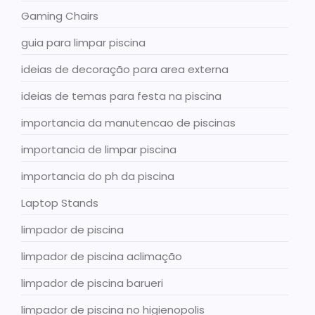
Gaming Chairs
guia para limpar piscina
ideias de decoração para area externa
ideias de temas para festa na piscina
importancia da manutencao de piscinas
importancia de limpar piscina
importancia do ph da piscina
Laptop Stands
limpador de piscina
limpador de piscina aclimação
limpador de piscina barueri
limpador de piscina no higienopolis