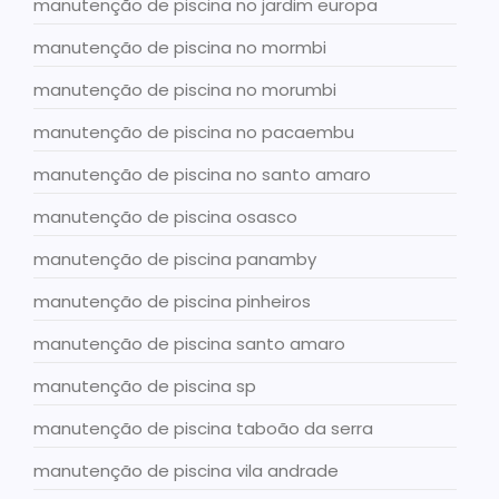
manutenção de piscina no jardim europa
manutenção de piscina no mormbi
manutenção de piscina no morumbi
manutenção de piscina no pacaembu
manutenção de piscina no santo amaro
manutenção de piscina osasco
manutenção de piscina panamby
manutenção de piscina pinheiros
manutenção de piscina santo amaro
manutenção de piscina sp
manutenção de piscina taboão da serra
manutenção de piscina vila andrade