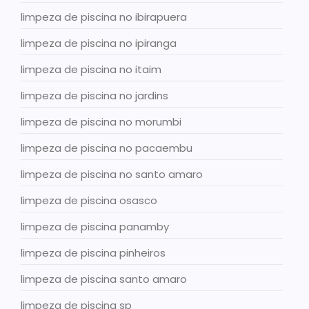
limpeza de piscina no ibirapuera
limpeza de piscina no ipiranga
limpeza de piscina no itaim
limpeza de piscina no jardins
limpeza de piscina no morumbi
limpeza de piscina no pacaembu
limpeza de piscina no santo amaro
limpeza de piscina osasco
limpeza de piscina panamby
limpeza de piscina pinheiros
limpeza de piscina santo amaro
limpeza de piscina sp