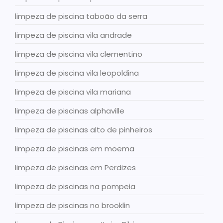
limpeza de piscina taboão da serra
limpeza de piscina vila andrade
limpeza de piscina vila clementino
limpeza de piscina vila leopoldina
limpeza de piscina vila mariana
limpeza de piscinas alphaville
limpeza de piscinas alto de pinheiros
limpeza de piscinas em moema
limpeza de piscinas em Perdizes
limpeza de piscinas na pompeia
limpeza de piscinas no brooklin