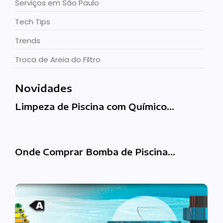
Serviços em São Paulo
Tech Tips
Trends
Troca de Areia do Filtro
Novidades
Limpeza de Piscina com Químico…
Onde Comprar Bomba de Piscina…