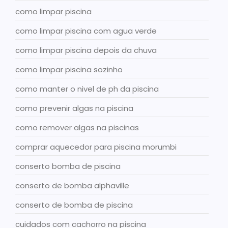
como limpar piscina
como limpar piscina com agua verde
como limpar piscina depois da chuva
como limpar piscina sozinho
como manter o nivel de ph da piscina
como prevenir algas na piscina
como remover algas na piscinas
comprar aquecedor para piscina morumbi
conserto bomba de piscina
conserto de bomba alphaville
conserto de bomba de piscina
cuidados com cachorro na piscina