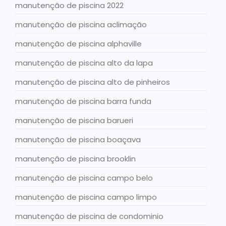
manutenção de piscina 2022
manutenção de piscina aclimação
manutenção de piscina alphaville
manutenção de piscina alto da lapa
manutenção de piscina alto de pinheiros
manutenção de piscina barra funda
manutenção de piscina barueri
manutenção de piscina boaçava
manutenção de piscina brooklin
manutenção de piscina campo belo
manutenção de piscina campo limpo
manutenção de piscina de condominio