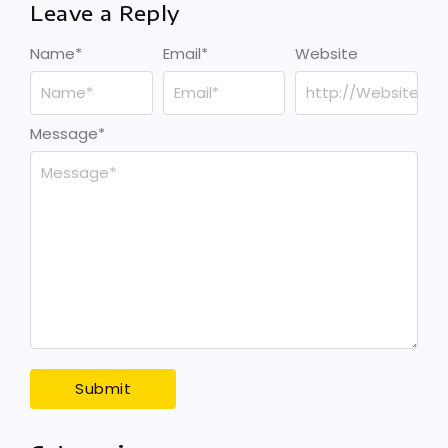
Leave a Reply
Name
*
Email
*
Website
Message
*