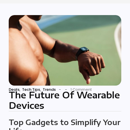
Deals
,
Tech Tips
,
Trends
-
-
1 Comment
The Future Of Wearable
Devices
Top Gadgets to Simplify Your