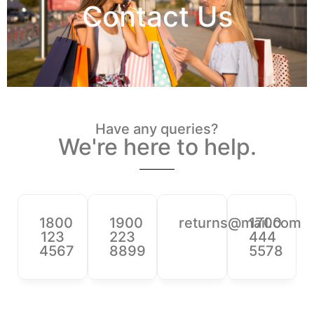
Contact Us
Have any queries?
We're here to help.​
1800
1900
returns@mail.com
1700
123
223
444
4567
8899
5578