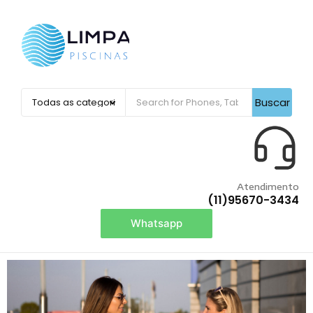
Buscar
Atendimento
(11)95670-3434
Whatsapp